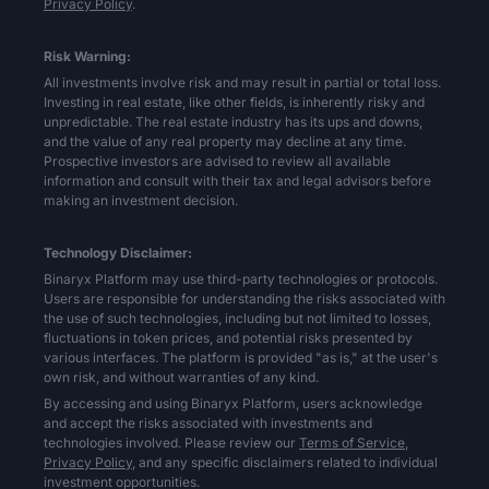
Privacy Policy
.
Risk Warning:
All investments involve risk and may result in partial or total loss.
Investing in real estate, like other fields, is inherently risky and
unpredictable. The real estate industry has its ups and downs,
and the value of any real property may decline at any time.
Prospective investors are advised to review all available
information and consult with their tax and legal advisors before
making an investment decision.
Technology Disclaimer:
Binaryx Platform may use third-party technologies or protocols.
Users are responsible for understanding the risks associated with
the use of such technologies, including but not limited to losses,
fluctuations in token prices, and potential risks presented by
various interfaces. The platform is provided "as is," at the user's
own risk, and without warranties of any kind.
By accessing and using Binaryx Platform, users acknowledge
and accept the risks associated with investments and
technologies involved. Please review our
Terms of Service,
Privacy Policy,
and any specific disclaimers related to individual
investment opportunities.