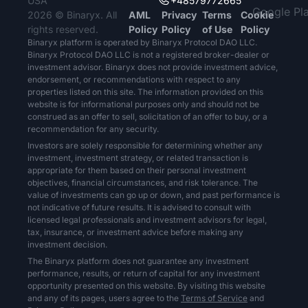
USA
+48579772665
2026 © Binaryx. All
AML
Privacy
Terms
Cookie
rights reserved.
Policy
Policy
of Use
Policy
Binaryx platform is operated by Binaryx Protocol DAO LLC.
Binaryx Protocol DAO LLC is not a registered broker-dealer or
investment advisor. Binaryx does not provide investment advice,
endorsement, or recommendations with respect to any
properties listed on this site. The information provided on this
website is for informational purposes only and should not be
construed as an offer to sell, solicitation of an offer to buy, or a
recommendation for any security.
Investors are solely responsible for determining whether any
investment, investment strategy, or related transaction is
appropriate for them based on their personal investment
objectives, financial circumstances, and risk tolerance. The
value of investments can go up or down, and past performance is
not indicative of future results. It is advised to consult with
licensed legal professionals and investment advisors for legal,
tax, insurance, or investment advice before making any
investment decision.
The Binaryx platform does not guarantee any investment
performance, results, or return of capital for any investment
opportunity presented on this website. By visiting this website
and any of its pages, users agree to the
Terms of Service
and