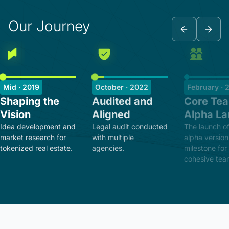
Our Journey
Mid · 2019
October · 2022
February · 
Shaping the
Audited and
Core Te
Vision
Aligned
Alpha L
Idea development and
Legal audit conducted
The launch of
market research for
with multiple
alpha version
tokenized real estate.
agencies.
milestone for
cohesive tea