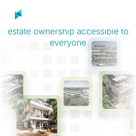
Product
Solutions
R
On a mission to make
real
estate ownership
accessible to
everyone