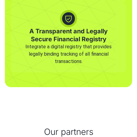
A Transparent and Legally
Secure Financial Registry
Integrate a digital registry that provides
legally binding tracking of all financial
transactions.
Our partners