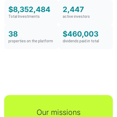
$8,352,484
2,447
Total Investments
active investors
38
$460,003
properties on the platform
dividends paid in total
Our missions