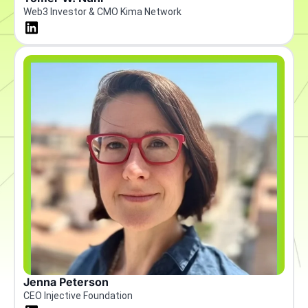
Web3 Investor & CMO Kima Network
Jenna Peterson
CEO Injective Foundation