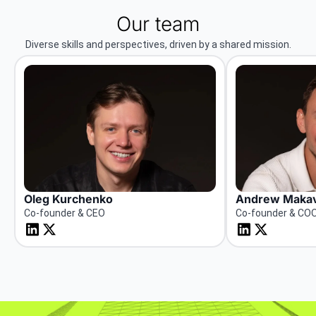
Our team
Diverse skills and perspectives, driven by a shared mission.
Oleg Kurchenko
Andrew Makav
Co-founder & CEO
Co-founder & CO