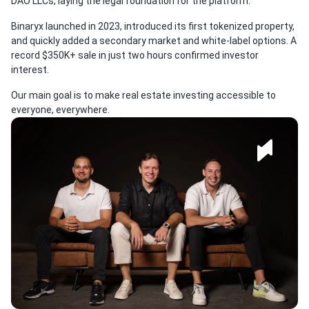
DAO LLCs, laying the legal foundation for the platform.
Binaryx launched in 2023, introduced its first tokenized property,
and quickly added a secondary market and white-label options. A
record $350K+ sale in just two hours confirmed investor
interest.
Our main goal is to make real estate investing accessible to
everyone, everywhere.