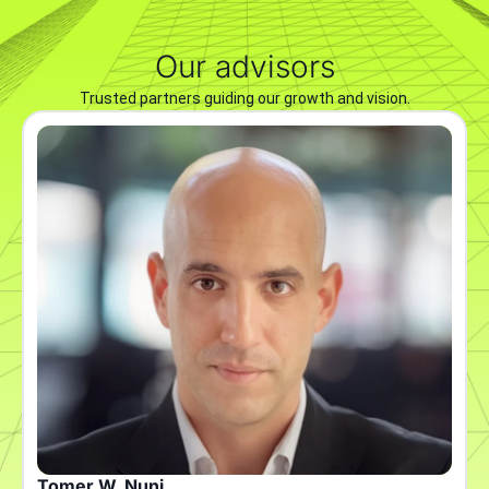
Our advisors
Trusted partners guiding our growth and vision.
Tomer W. Nuni