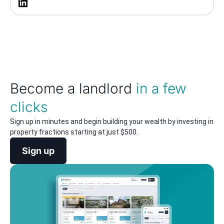
Become a landlord
in a few
clicks
Sign up in minutes and begin building your wealth by investing in
property fractions starting at just $500.
Sign up