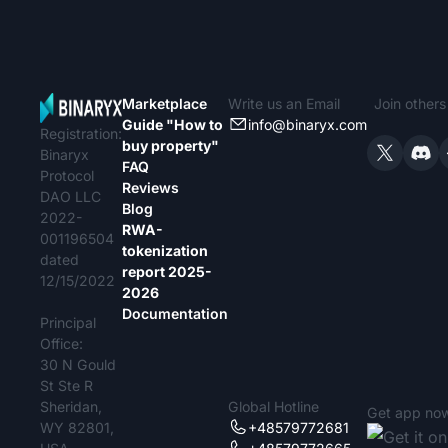
Marketplace
Write us an Email
Join other
Guide "How to
info@binaryx.com
Registration:
buy property"
Binaryx
FAQ
Protocol
Reviews
DAO LLC
Blog
2022-
RWA-
001196504
tokenization
dated
report 2025-
12/15/2022
2026
Documentation
Principal
Office:
30 N Gould
St Ste R
Sheridan,
Global Hotline
Get app no
WY 82801,
+48579772681