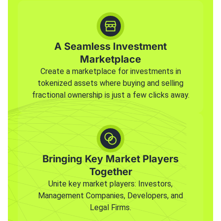
A Seamless Investment
Marketplace
Create a marketplace for investments in
tokenized assets where buying and selling
fractional ownership is just a few clicks away.
Bringing Key Market Players
Together
Unite key market players: Investors,
Management Companies, Developers, and
Legal Firms.