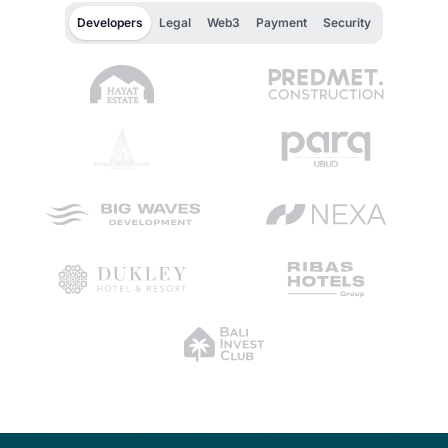
Developers
Legal
Web3
Payment
Security