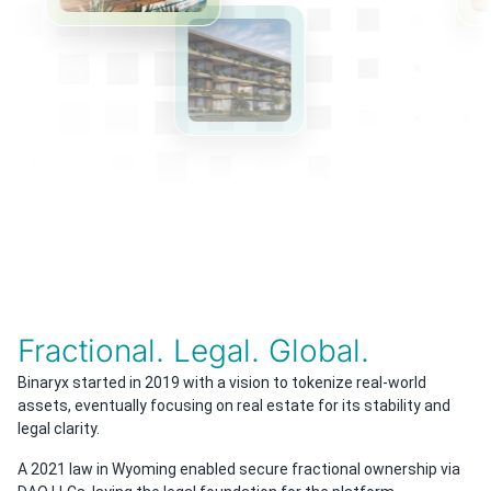
Fractional. Legal. Global.
Binaryx started in 2019 with a vision to tokenize real-world
assets, eventually focusing on real estate for its stability and
legal clarity.
A 2021 law in Wyoming enabled secure fractional ownership via