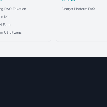
g DAO Taxation
Binaryx Platform FAQ
le K-1
N Form
or US citizens