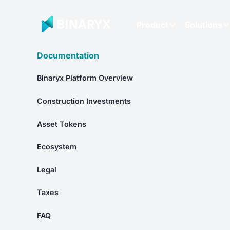
Product
Solutions
Documentation
Binaryx Platform Overview
Construction Investments
Asset Tokens
Ecosystem
Legal
Taxes
FAQ