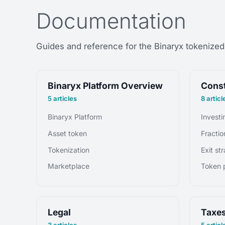
Documentation
Guides and reference for the Binaryx tokenized 
Binaryx Platform Overview
Const
5 articles
8 articl
Binaryx Platform
Asset token
Tokenization
Exit st
Marketplace
Token p
Legal
Taxe
3 articles
5 articl