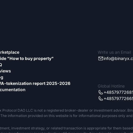
rketplace
Write us an Email
ide "How to buy property"
info@binaryx.
Q
views
og
A-tokenization report 2025-2026
Global Hotline
cumentation
+4857977268
+4857977266
x Protocol DAO LLC is not a registered broker-dealer or investment advisor. Bi
The information provided on this website is for informational purposes only and sh
tment, investment strategy, or related transaction is appropriate for them based