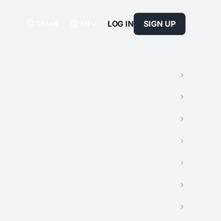
LOG IN
SIGN UP
Ctrl+K
EN