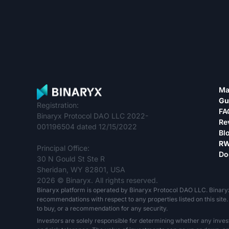
Ma
Gu
Registration:
FA
Binaryx Protocol DAO LLC 2022-
Re
001196504 dated 12/15/2022
Bl
RW
Principal Office:
Do
30 N Gould St Ste R
Sheridan, WY 82801, USA
2026 © Binaryx. All rights reserved.
Binaryx platform is operated by Binaryx Protocol DAO LLC. Binary
recommendations with respect to any properties listed on this site. 
to buy, or a recommendation for any security.
Investors are solely responsible for determining whether any inves