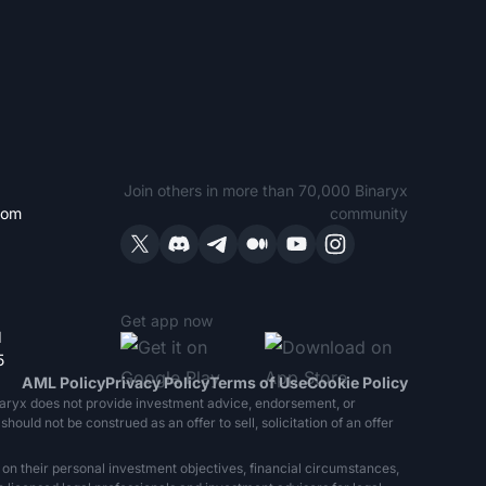
Join others in more than 70,000 Binaryx
com
community
Get app now
1
5
AML Policy
Privacy Policy
Terms of Use
Cookie Policy
naryx does not provide investment advice, endorsement, or
ould not be construed as an offer to sell, solicitation of an offer
 on their personal investment objectives, financial circumstances,