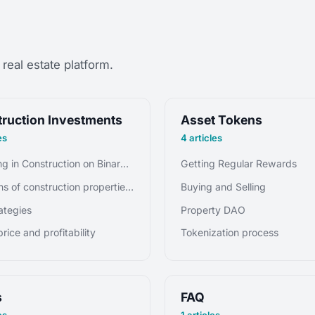
real estate platform.
ruction Investments
Asset Tokens
es
4 articles
Investing in Construction on Binaryx Platform
Getting Regular Rewards
Fractions of construction properties, or tokens
Buying and Selling
rategies
Property DAO
rice and profitability
Tokenization process
s
FAQ
es
1 articles