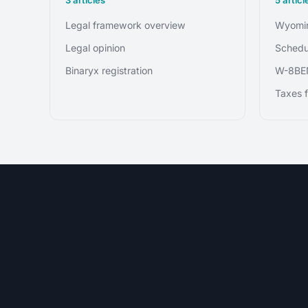
Legal framework overview
Wyomin
Legal opinion
Schedu
Binaryx registration
W-8BE
Taxes f