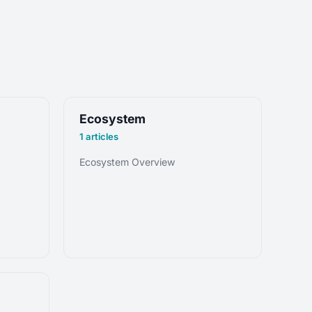
Ecosystem
1 articles
Ecosystem Overview